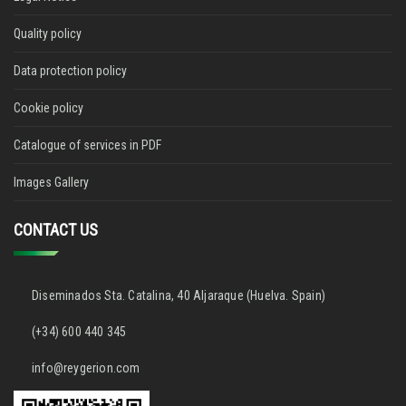
Quality policy
Data protection policy
Cookie policy
Catalogue of services in PDF
Images Gallery
CONTACT US
Diseminados Sta. Catalina, 40 Aljaraque (Huelva. Spain)
(+34) 600 440 345
info@reygerion.com