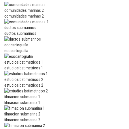
comunidades marinas 2
comunidades marinas 2
ductos submarinos
ductos submarinos
ecocartografia
ecocartografia
estudios batimetricos 1
estudios batimetricos 1
estudios batimetricos 2
estudios batimetricos 2
filmacion submarina 1
filmacion submarina 1
filmacion submarina 2
filmacion submarina 2