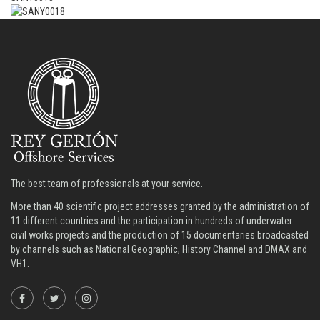
The best team of professionals at your service.
More than 40 scientific project addresses granted by the administration of
11 different countries and the participation in hundreds of underwater
civil works projects and the production of 15 documentaries broadcasted
by channels such as National Geographic, History Channel and DMAX and
VH1.