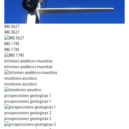
IMG 0627
IMG 0627
IMG 1743
IMG 1743
Informes analiticos muestras
Informes analiticos muestras
monitoreo acustico
monitoreo acustico
prospecciones geologicas 1
prospecciones geologicas 1
prospecciones geologicas 2
prospecciones geologicas 2