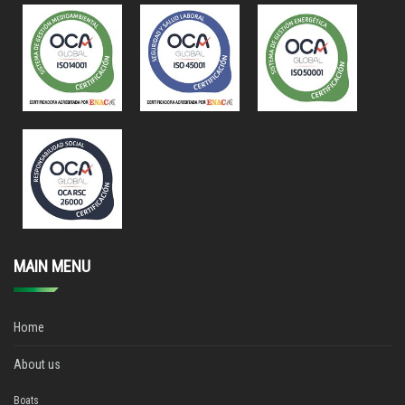
MAIN MENU
Home
About us
Boats