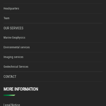
Headquarters
Team
OUR SERVICES
Marine Geophysics
Environmental services
Imaging services
Geotechnical Services
CONTACT
MORE INFORMATION
Legal Notice