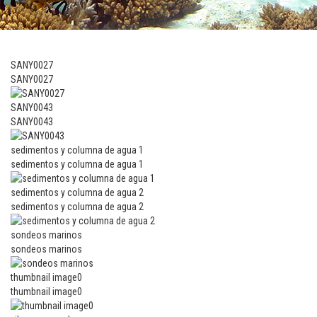
SANY0027
SANY0027
SANY0043
SANY0043
sedimentos y columna de agua 1
sedimentos y columna de agua 1
sedimentos y columna de agua 2
sedimentos y columna de agua 2
sondeos marinos
sondeos marinos
thumbnail image0
thumbnail image0