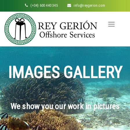
(+34) 600 440 345
info@reygerion.com
IMAGES GALLERY
We show you our work in pictures