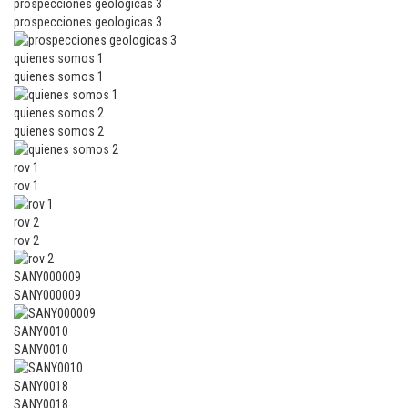
prospecciones geologicas 3
prospecciones geologicas 3
quienes somos 1
quienes somos 1
quienes somos 2
quienes somos 2
rov 1
rov 1
rov 2
rov 2
SANY000009
SANY000009
SANY0010
SANY0010
SANY0018
SANY0018