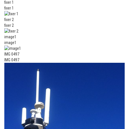
fixer 1
fixer 1
fixer 2
fixer 2
image1
image1
IMG 0497
IMG 0497