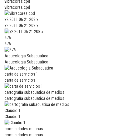
vibracores cpd
vibracores cpd
x2 2011 06 21 208 x
x2 2011 06 21 208 x
676
676
Arqueologia Subacuatica
Arqueologia Subacuatica
carta de servicios 1
carta de servicios 1
cartografia subacuatica de medios
cartografia subacuatica de medios
Claudio 1
Claudio 1
comunidades marinas
comunidades marinas