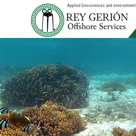
Applied Geosciences and environmental