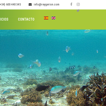
+34) 600 440 345
info@reygerion.com
ICIOS
CONTACTO