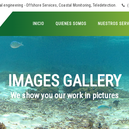
 engineering - Offshore Services, Coastal Monitoring, Teledetection.
(
INICIO
QUIENES SOMOS
NUESTROS SERV
IMAGES GALLERY
We show you our work in pictures